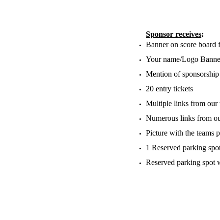
​S
ponsor receives
:
Banner on score board f
Your name/Logo Banner 
Mention of sponsorship
20 entry tickets
Multiple links from our
Numerous links from ou
Picture with the teams p
1 Reserved parking spo
Reserved parking spot 