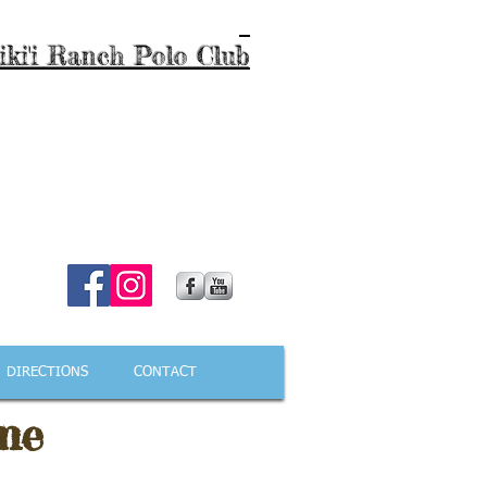
iki'i Ranch Polo Club
DIRECTIONS
CONTACT
me