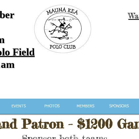
ber
Wa
m
lo Field
1am
Mauna Kea Polo Club
EVENTS
PHOTOS
MEMBERS
SPONSORS
nd Patron -
$1200 Ga
Sponsor both teams