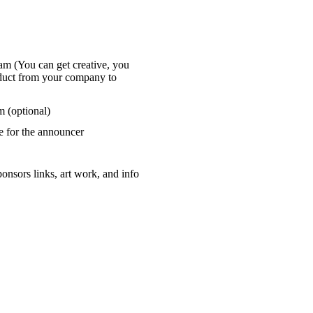
am (You can get creative, you
oduct from your company to
 (optional)​
ce for the announcer
onsors links, art work, and info