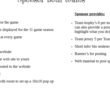
Sponsor provides:
or the game​
Team trophy’s 6 per te
can also provide a pr
displayed for the 11 game season
highlight what you do)
 at every game
Team jersey 5 per Team
Short info/ bio senten
 website
Banner’s for posting
r web site to yours
Web material to post sp
osted to the website
t
with room to set up a 10x10 pop up