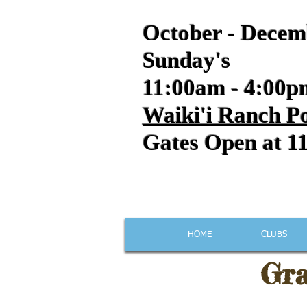
October - Decem
Sunday's
11:00am - 4:00p
Waiki'i Ranch Po
Gates Open at 1
HOME
CLUBS
Gra